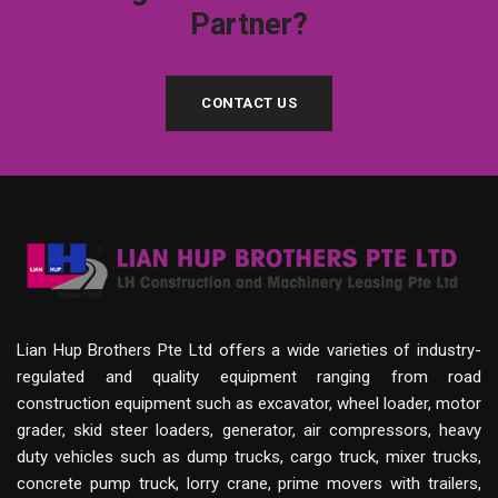
Partner?
CONTACT US
Lian Hup Brothers Pte Ltd offers a wide varieties of industry-
regulated and quality equipment ranging from road
construction equipment such as excavator, wheel loader, motor
grader, skid steer loaders, generator, air compressors, heavy
duty vehicles such as dump trucks, cargo truck, mixer trucks,
concrete pump truck, lorry crane, prime movers with trailers,