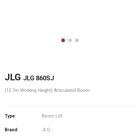
JLG
JLG 860SJ
(12.7m Working Height) Articulated Boom
Boom Lift
Type:
JLG
Brand: