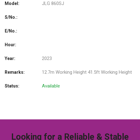
JLG 860SJ
Model:
S/No.:
E/No.:
Hour:
2023
Year:
12.7m Working Height 41.5ft Working Height
Remarks:
Available
Status:
Looking for a Reliable & Stable