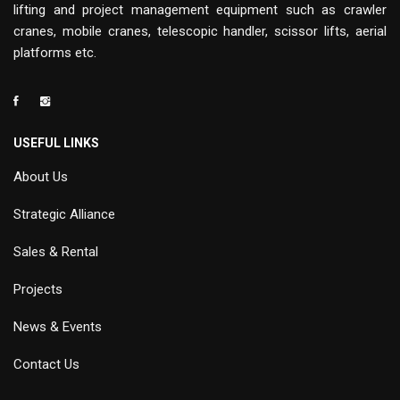
lifting and project management equipment such as crawler
cranes, mobile cranes, telescopic handler, scissor lifts, aerial
platforms etc.
USEFUL LINKS
About Us
Strategic Alliance
Sales & Rental
Projects
News & Events
Contact Us