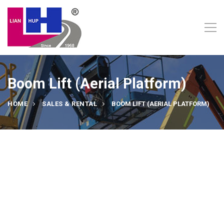
Boom Lift (Aerial Platform)
HOME
SALES & RENTAL
BOOM LIFT (AERIAL PLATFORM)