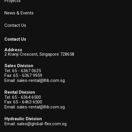
Projects
News & Events
Contact Us
Contact Us
Address
2 Kranji Crescent, Singapore 728658
Sales Division
Tel:
65 - 6367 0625
Fax: 65 - 6367 9959
Email:
sales-rental@lhb.com.sg
Rental Division
Tel:
65 - 6364 6500
Fax: 65 - 6463 6500
Email:
sales-rental@lhb.com.sg
Hydraulic Division
Email:
sales@global-flex.com.sg