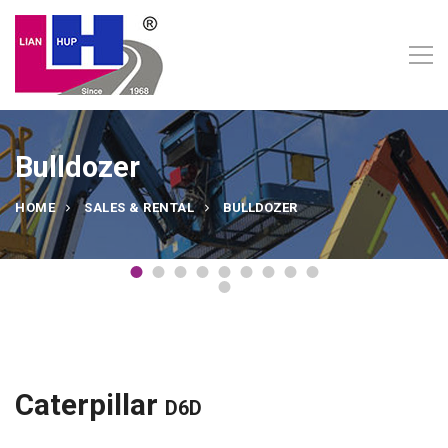
Bulldozer
HOME
SALES & RENTAL
BULLDOZER
Caterpillar
D6D