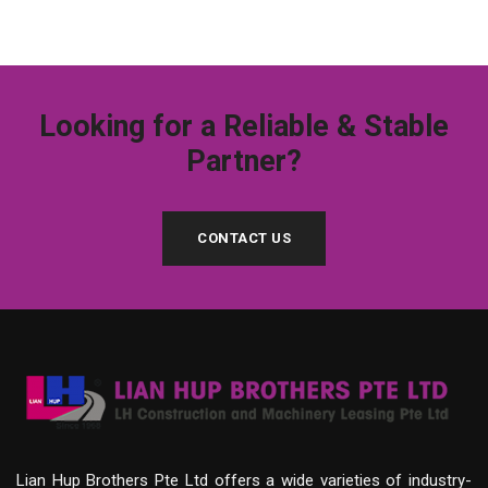
Looking for a Reliable & Stable
Partner?
CONTACT US
Lian Hup Brothers Pte Ltd offers a wide varieties of industry-