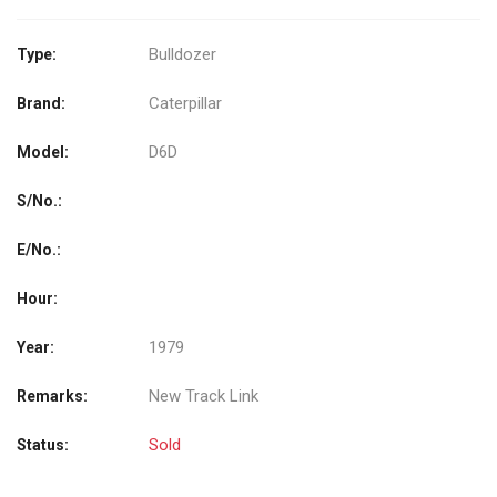
Bulldozer
Type:
Caterpillar
Brand:
D6D
Model:
S/No.:
E/No.:
Hour:
1979
Year:
New Track Link
Remarks:
Sold
Status: