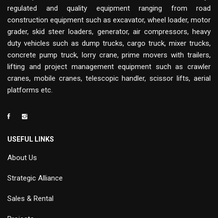
regulated and quality equipment ranging from road
construction equipment such as excavator, wheel loader, motor
grader, skid steer loaders, generator, air compressors, heavy
duty vehicles such as dump trucks, cargo truck, mixer trucks,
concrete pump truck, lorry crane, prime movers with trailers,
lifting and project management equipment such as crawler
cranes, mobile cranes, telescopic handler, scissor lifts, aerial
platforms etc.
USEFUL LINKS
About Us
Strategic Alliance
Sales & Rental