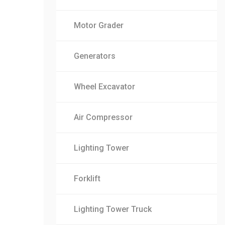
Motor Grader
Generators
Wheel Excavator
Air Compressor
Lighting Tower
Forklift
Lighting Tower Truck