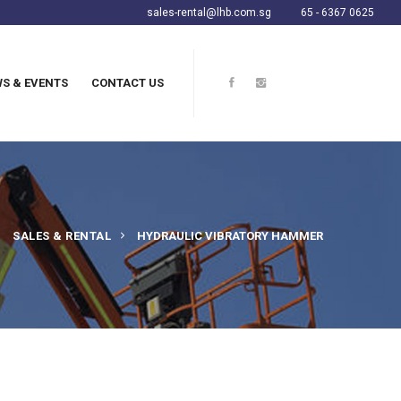
sales-rental@lhb.com.sg
65 - 6367 0625
S & EVENTS
CONTACT US
SALES & RENTAL
HYDRAULIC VIBRATORY HAMMER