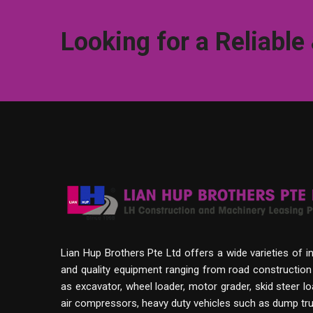
Looking for a Reliable
Lian Hup Brothers Pte Ltd offers a wide varieties of i
and quality equipment ranging from road constructio
as excavator, wheel loader, motor grader, skid steer lo
air compressors, heavy duty vehicles such as dump tru