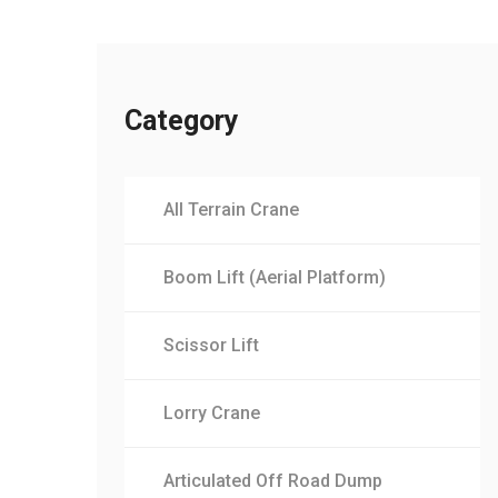
Category
All Terrain Crane
Boom Lift (Aerial Platform)
Scissor Lift
Lorry Crane
Articulated Off Road Dump