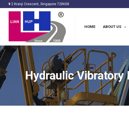
2 Kranji Crescent, Singapore 728658
HOME
ABOUT US
Hydraulic Vibrator