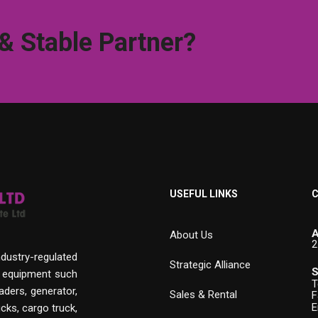
 & Stable Partner?
USEFUL LINKS
C
A
About Us
2
ndustry-regulated
Strategic Alliance
S
n equipment such
T
aders, generator,
Sales & Rental
F
E
cks, cargo truck,