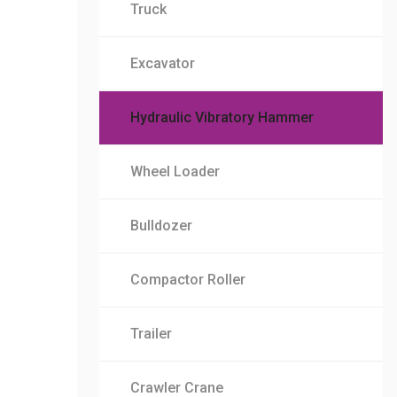
Truck
Excavator
Hydraulic Vibratory Hammer
Wheel Loader
Bulldozer
Compactor Roller
Trailer
Crawler Crane