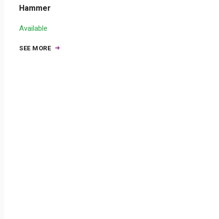
Hammer
Available
SEE MORE