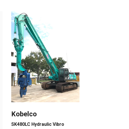
Kobelco
SK480LC Hydraulic Vibro