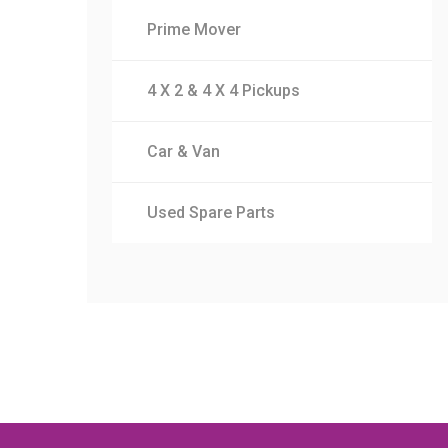
Prime Mover
4 X 2 & 4 X 4 Pickups
Car & Van
Used Spare Parts