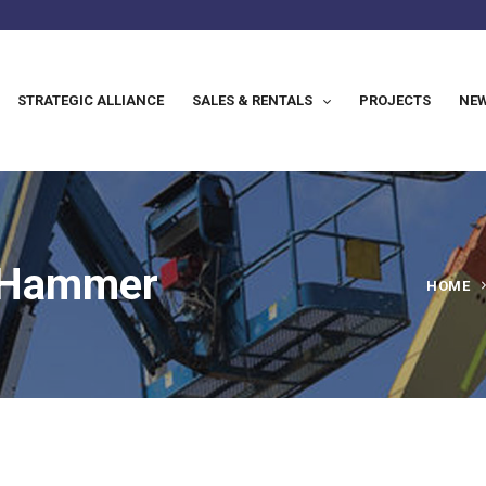
STRATEGIC ALLIANCE
SALES & RENTALS
PROJECTS
NEW
y Hammer
HOME