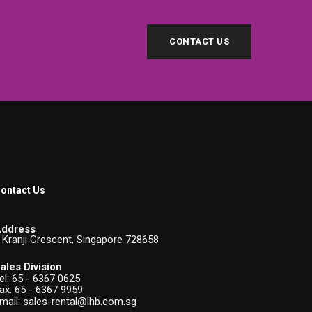
CONTACT US
ontact Us
ddress
 Kranji Crescent, Singapore 728658
ales Division
el:
65 - 6367 0625
ax: 65 - 6367 9959
mail:
sales-rental@lhb.com.sg