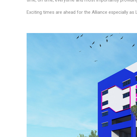
time, on time, everytime and most importantly provid
Exciting times are ahead for the Alliance especially as