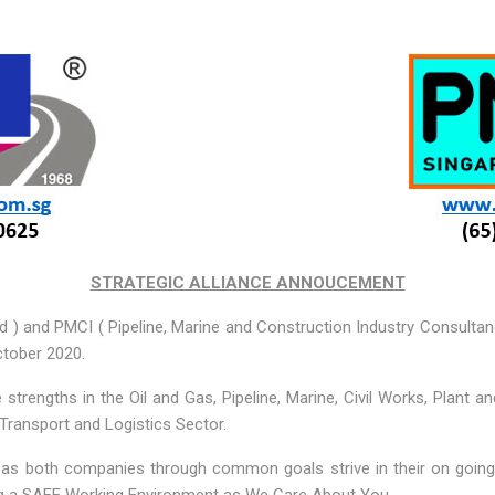
STRATEGIC ALLIANCE ANNOUCEMENT
d ) and PMCI ( Pipeline, Marine and Construction Industry Consultan
ctober 2020.
 strengths in the Oil and Gas, Pipeline, Marine, Civil Works, Plant a
 Transport and Logistics Sector.
on as both companies through common goals strive in their on going 