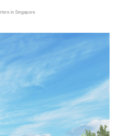
rters in Singapore.