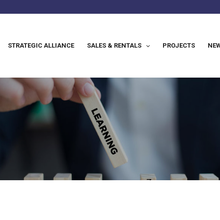
STRATEGIC ALLIANCE
SALES & RENTALS
PROJECTS
NEW