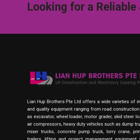
Looking for a Reliable
Lian Hup Brothers Pte Ltd offers a wide varieties of i
and quality equipment ranging from road constructio
as excavator, wheel loader, motor grader, skid steer lo
air compressors, heavy duty vehicles such as dump tru
mixer trucks, concrete pump truck, lorry crane, p
trailers, lifting and project management equipment