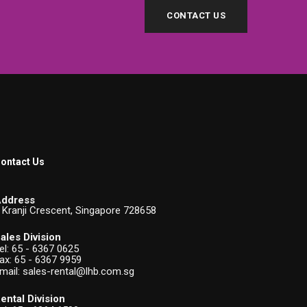
CONTACT US
ontact Us
ddress
 Kranji Crescent, Singapore 728658
ales Division
el:
65 - 6367 0625
ax: 65 - 6367 9959
mail:
sales-rental@lhb.com.sg
ental Division