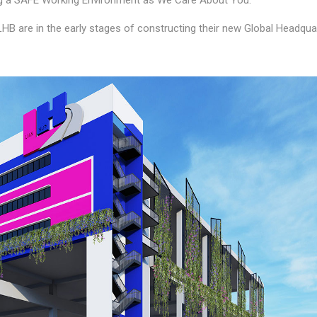
ing a SAFE Working Environment as We Care About You.
 LHB are in the early stages of constructing their new Global Headqua