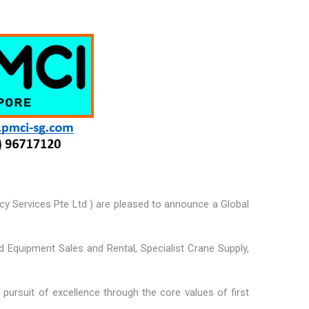
cy Services Pte Ltd ) are pleased to announce a Global
nd Equipment Sales and Rental, Specialist Crane Supply,
pursuit of excellence through the core values of first