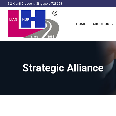
2 Kranji Crescent, Singapore 728658
HOME
ABOUT US
Strategic Alliance