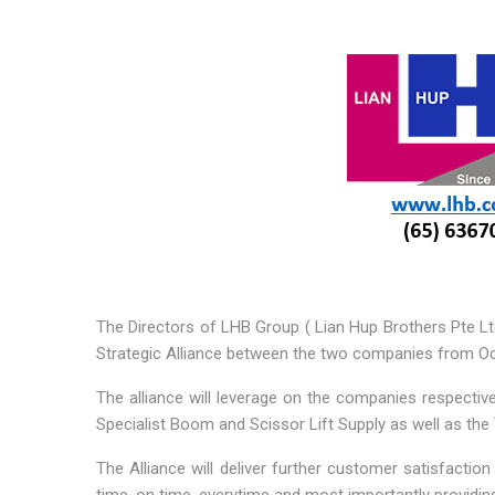
The Directors of LHB Group ( Lian Hup Brothers Pte Lt
Strategic Alliance between the two companies from O
The alliance will leverage on the companies respective
Specialist Boom and Scissor Lift Supply as well as the
The Alliance will deliver further customer satisfacti