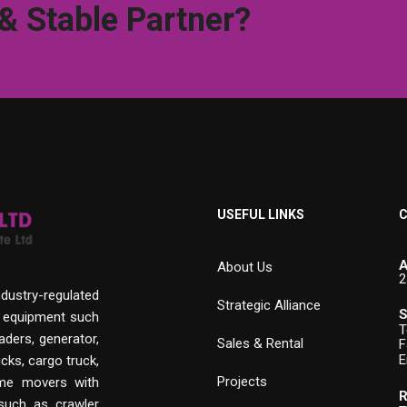
 & Stable Partner?
USEFUL LINKS
C
A
About Us
2
ndustry-regulated
Strategic Alliance
S
n equipment such
T
aders, generator,
Sales & Rental
F
E
cks, cargo truck,
Projects
rime movers with
R
 such as crawler