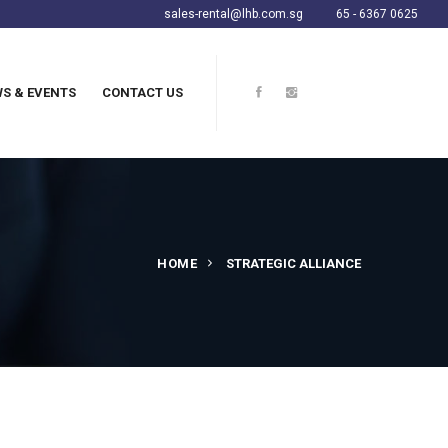
sales-rental@lhb.com.sg
65 - 6367 0625
S & EVENTS
CONTACT US
HOME
STRATEGIC ALLIANCE