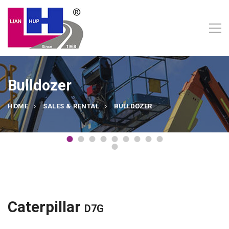
Bulldozer
HOME
SALES & RENTAL
BULLDOZER
Caterpillar
D7G