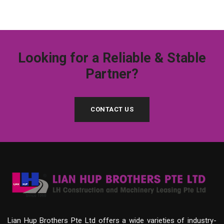
Looking for a Reliable & Stable
Partner?
CONTACT US
Lian Hup Brothers Pte Ltd offers a wide varieties of industry-