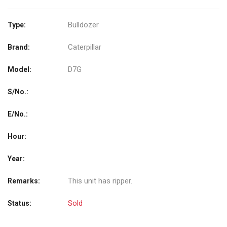
Bulldozer
Type:
Caterpillar
Brand:
D7G
Model:
S/No.:
E/No.:
Hour:
Year:
This unit has ripper.
Remarks:
Sold
Status: