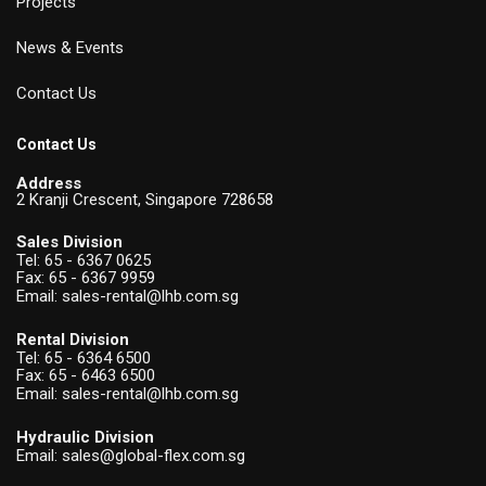
Projects
News & Events
Contact Us
Contact Us
Address
2 Kranji Crescent, Singapore 728658
Sales Division
Tel:
65 - 6367 0625
Fax: 65 - 6367 9959
Email:
sales-rental@lhb.com.sg
Rental Division
Tel:
65 - 6364 6500
Fax: 65 - 6463 6500
Email:
sales-rental@lhb.com.sg
Hydraulic Division
Email:
sales@global-flex.com.sg