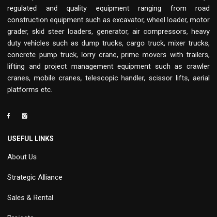
regulated and quality equipment ranging from road
construction equipment such as excavator, wheel loader, motor
grader, skid steer loaders, generator, air compressors, heavy
duty vehicles such as dump trucks, cargo truck, mixer trucks,
concrete pump truck, lorry crane, prime movers with trailers,
lifting and project management equipment such as crawler
cranes, mobile cranes, telescopic handler, scissor lifts, aerial
platforms etc.
USEFUL LINKS
About Us
Strategic Alliance
Sales & Rental