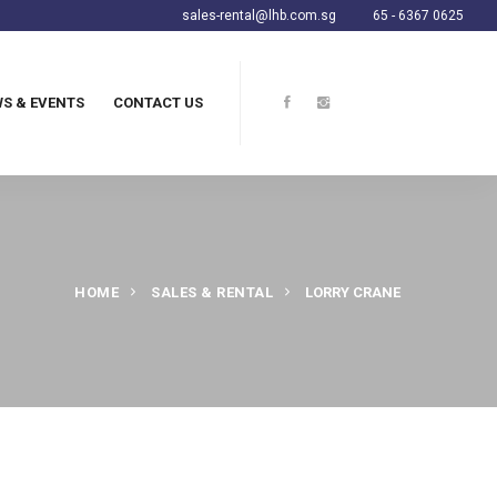
sales-rental@lhb.com.sg
65 - 6367 0625
S & EVENTS
CONTACT US
HOME
SALES & RENTAL
LORRY CRANE