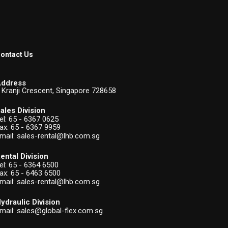
ontact Us
ddress
 Kranji Crescent, Singapore 728658
ales Division
el:
65 - 6367 0625
ax: 65 - 6367 9959
mail:
sales-rental@lhb.com.sg
ental Division
el:
65 - 6364 6500
ax: 65 - 6463 6500
mail:
sales-rental@lhb.com.sg
ydraulic Division
mail:
sales@global-flex.com.sg