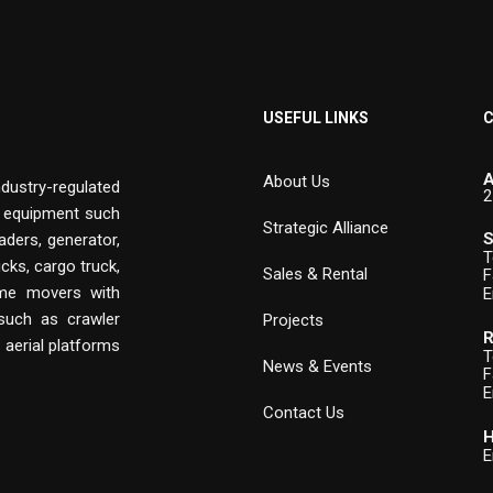
USEFUL LINKS
C
A
About Us
ndustry-regulated
2
n equipment such
Strategic Alliance
S
aders, generator,
T
cks, cargo truck,
Sales & Rental
F
rime movers with
E
 such as crawler
Projects
R
, aerial platforms
T
News & Events
F
E
Contact Us
H
E