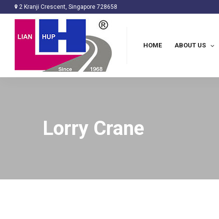
2 Kranji Crescent, Singapore 728658
HOME
ABOUT US
Lorry Crane