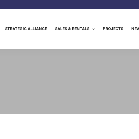
STRATEGIC ALLIANCE
SALES & RENTALS
PROJECTS
NEW