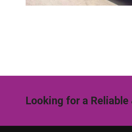
Looking for a Reliable