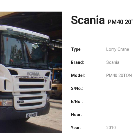
Scania
PM40 20
Lorry Crane
Type:
Scania
Brand:
PM40 20TON
Model:
S/No.:
E/No.:
Hour:
2010
Year: