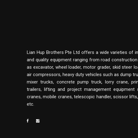
Lian Hup Brothers Pte Ltd offers a wide varieties of i
and quality equipment ranging from road constructio
as excavator, wheel loader, motor grader, skid steer lo
air compressors, heavy duty vehicles such as dump tru
mixer trucks, concrete pump truck, lorry crane, p
trailers, lifting and project management equipment
cranes, mobile cranes, telescopic handler, scissor lifts
etc.