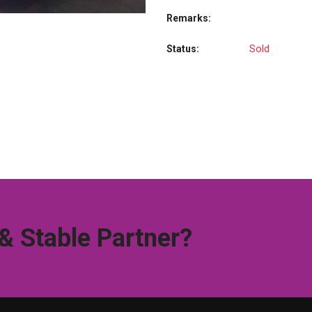
Remarks:
Sold
Status:
 & Stable Partner?