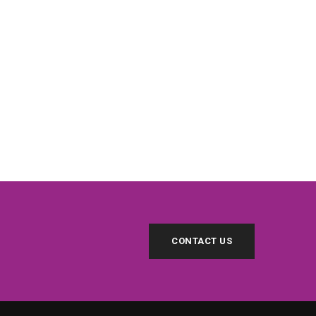
CONTACT US