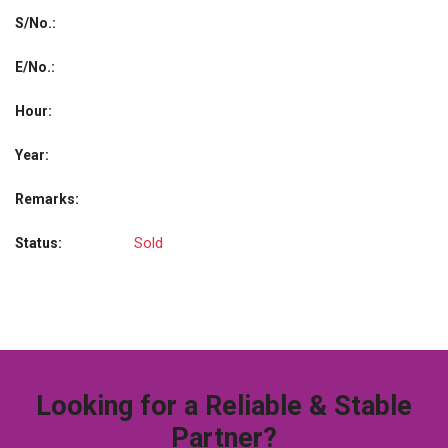
S/No.:
E/No.:
Hour:
Year:
Remarks:
Sold
Status:
Looking for a Reliable & Stable
Partner?