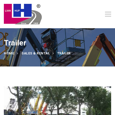
Trailer
HOME
SALES & RENTAL
TRAILER