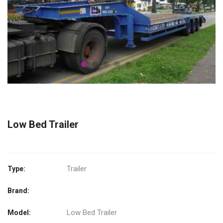
Low Bed Trailer
Trailer
Type:
Brand:
Low Bed Trailer
Model: