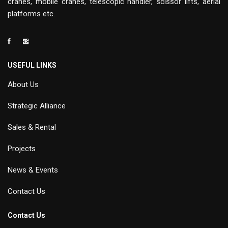
cranes, mobile cranes, telescopic handler, scissor lifts, aerial
platforms etc.
USEFUL LINKS
About Us
Strategic Alliance
Sales & Rental
Projects
News & Events
Contact Us
Contact Us