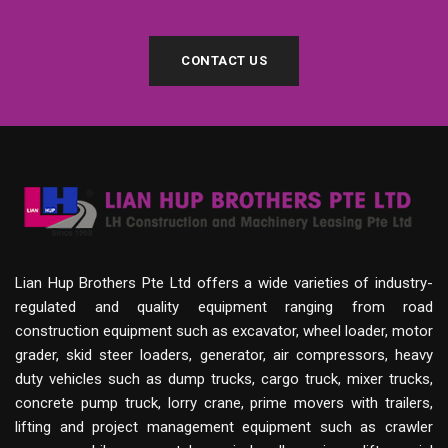
CONTACT US
Lian Hup Brothers Pte Ltd offers a wide varieties of industry-
regulated and quality equipment ranging from road
construction equipment such as excavator, wheel loader, motor
grader, skid steer loaders, generator, air compressors, heavy
duty vehicles such as dump trucks, cargo truck, mixer trucks,
concrete pump truck, lorry crane, prime movers with trailers,
lifting and project management equipment such as crawler