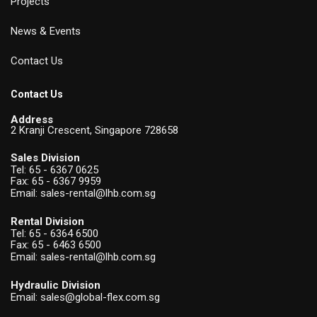
Projects
News & Events
Contact Us
Contact Us
Address
2 Kranji Crescent, Singapore 728658
Sales Division
Tel:
65 - 6367 0625
Fax: 65 - 6367 9959
Email:
sales-rental@lhb.com.sg
Rental Division
Tel:
65 - 6364 6500
Fax: 65 - 6463 6500
Email:
sales-rental@lhb.com.sg
Hydraulic Division
Email:
sales@global-flex.com.sg