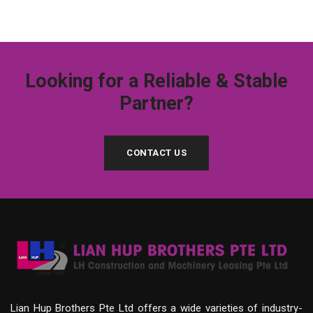
Looking for a Reliable & Stable
Partner?
CONTACT US
Lian Hup Brothers Pte Ltd offers a wide varieties of industry-