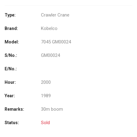
Crawler Crane
Type:
Kobelco
Brand:
7045 GM00024
Model:
GM00024
S/No.:
E/No.:
2000
Hour:
1989
Year:
30m boom
Remarks:
Sold
Status: