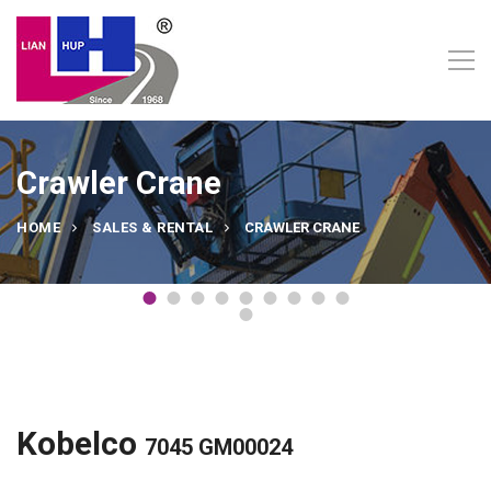
Crawler Crane
HOME
SALES & RENTAL
CRAWLER CRANE
Kobelco
7045 GM00024