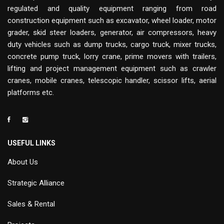
regulated and quality equipment ranging from road
construction equipment such as excavator, wheel loader, motor
grader, skid steer loaders, generator, air compressors, heavy
duty vehicles such as dump trucks, cargo truck, mixer trucks,
concrete pump truck, lorry crane, prime movers with trailers,
lifting and project management equipment such as crawler
cranes, mobile cranes, telescopic handler, scissor lifts, aerial
platforms etc.
USEFUL LINKS
About Us
Strategic Alliance
Sales & Rental