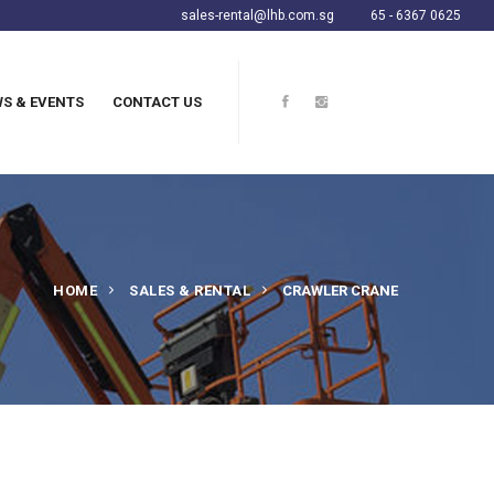
sales-rental@lhb.com.sg
65 - 6367 0625
S & EVENTS
CONTACT US
HOME
SALES & RENTAL
CRAWLER CRANE