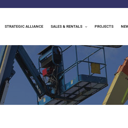
STRATEGIC ALLIANCE
SALES & RENTALS
PROJECTS
NEW