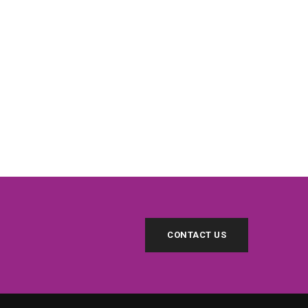
CONTACT US