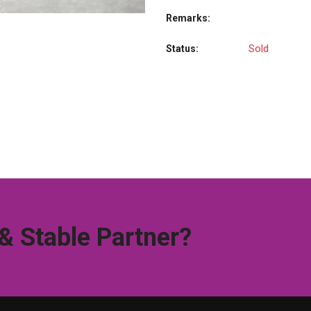
Remarks:
Sold
Status:
 & Stable Partner?