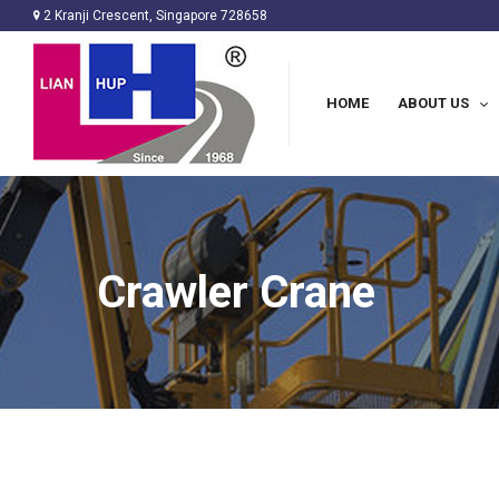
2 Kranji Crescent, Singapore 728658
HOME
ABOUT US
Crawler Crane