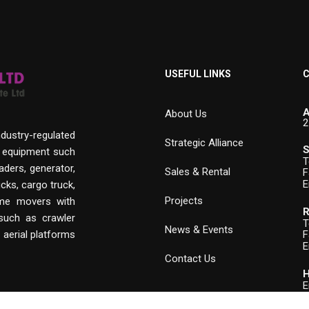
USEFUL LINKS
C
A
About Us
2
ndustry-regulated
Strategic Alliance
S
n equipment such
T
aders, generator,
Sales & Rental
F
E
cks, cargo truck,
Projects
rime movers with
R
 such as crawler
T
News & Events
, aerial platforms
F
E
Contact Us
H
E