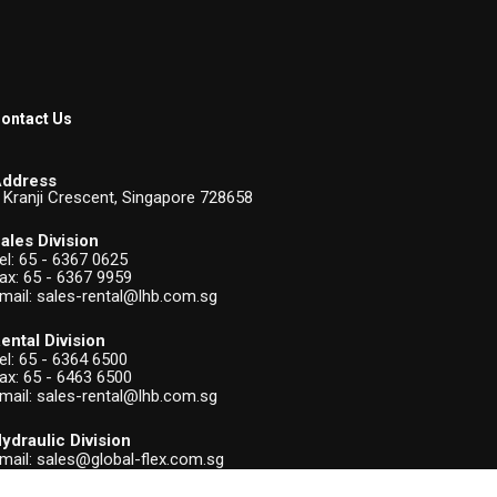
ontact Us
ddress
 Kranji Crescent, Singapore 728658
ales Division
el:
65 - 6367 0625
ax: 65 - 6367 9959
mail:
sales-rental@lhb.com.sg
ental Division
el:
65 - 6364 6500
ax: 65 - 6463 6500
mail:
sales-rental@lhb.com.sg
ydraulic Division
mail:
sales@global-flex.com.sg