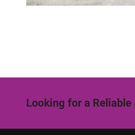
Looking for a Reliable