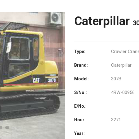
Caterpillar
3
Crawler Cran
Type:
Caterpillar
Brand:
307B
Model:
4RW-00956
S/No.:
E/No.:
3271
Hour:
Year: