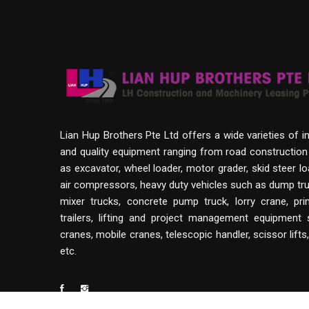
Lian Hup Brothers Pte Ltd offers a wide varieties of i
and quality equipment ranging from road constructio
as excavator, wheel loader, motor grader, skid steer lo
air compressors, heavy duty vehicles such as dump tru
mixer trucks, concrete pump truck, lorry crane, p
trailers, lifting and project management equipment
cranes, mobile cranes, telescopic handler, scissor lifts
etc.