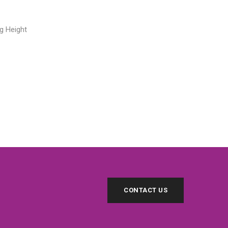
g Height
CONTACT US