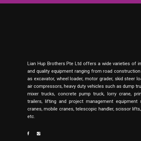
Lian Hup Brothers Pte Ltd offers a wide varieties of i
and quality equipment ranging from road constructio
as excavator, wheel loader, motor grader, skid steer lo
air compressors, heavy duty vehicles such as dump tru
mixer trucks, concrete pump truck, lorry crane, p
trailers, lifting and project management equipment
cranes, mobile cranes, telescopic handler, scissor lifts
etc.