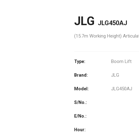
JLG
JLG450AJ
(15.7m Working Height) Articu
Boom Lift
Type:
JLG
Brand:
JLG450AJ
Model:
S/No.:
E/No.:
Hour: