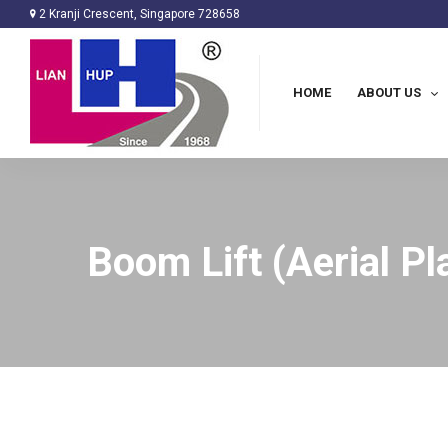
2 Kranji Crescent, Singapore 728658
HOME
ABOUT US
Boom Lift (Aerial Pl