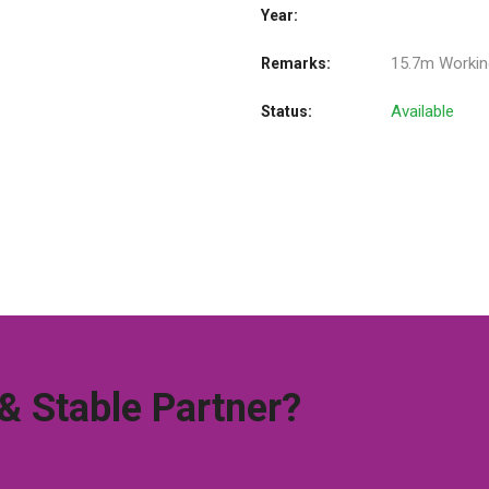
Year:
15.7m Workin
Remarks:
Available
Status:
 & Stable Partner?