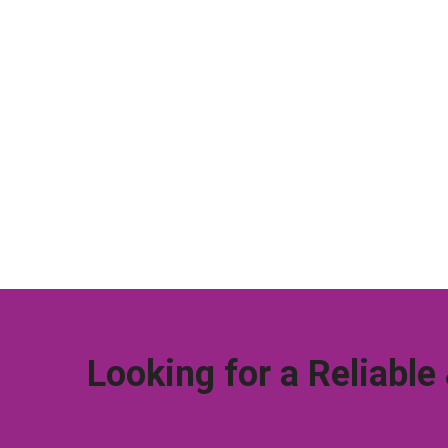
Looking for a Reliable