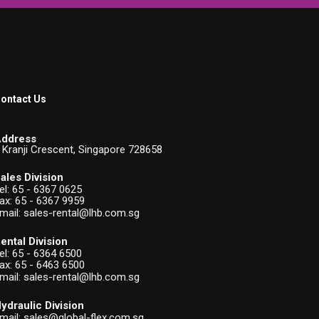
ontact Us
ddress
 Kranji Crescent, Singapore 728658
ales Division
el:
65 - 6367 0625
ax: 65 - 6367 9959
mail:
sales-rental@lhb.com.sg
ental Division
el:
65 - 6364 6500
ax: 65 - 6463 6500
mail:
sales-rental@lhb.com.sg
ydraulic Division
mail:
sales@global-flex.com.sg