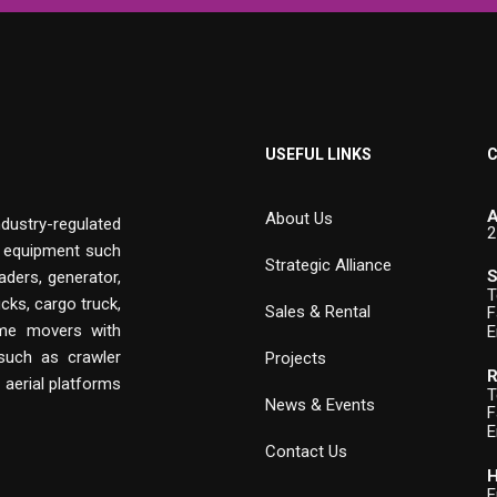
USEFUL LINKS
C
A
About Us
ndustry-regulated
2
n equipment such
Strategic Alliance
S
aders, generator,
T
cks, cargo truck,
Sales & Rental
F
rime movers with
E
 such as crawler
Projects
R
, aerial platforms
T
News & Events
F
E
Contact Us
H
E