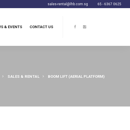
sales-rental@lhb.com.sg
65 - 6367 0625
S & EVENTS
CONTACT US
SALES & RENTAL
BOOM LIFT (AERIAL PLATFORM)