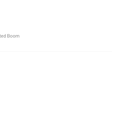
lated Boom