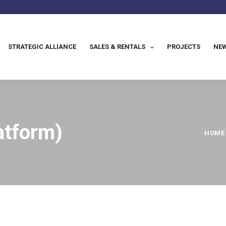
STRATEGIC ALLIANCE
SALES & RENTALS
PROJECTS
NEW
atform)
HOME