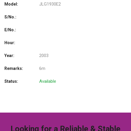
JLG1930E2
Model:
S/No.:
E/No.:
Hour:
2003
Year:
6m
Remarks:
Available
Status:
Looking for a Reliable & Stable