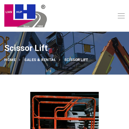
Scissor Lift
HOME
SALES & RENTAL
SCISSOR LIFT