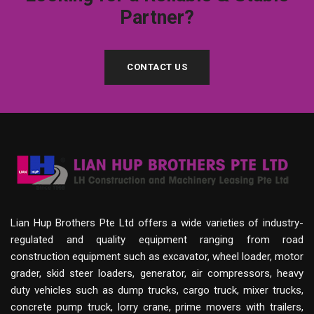
Partner?
CONTACT US
Lian Hup Brothers Pte Ltd offers a wide varieties of industry-
regulated and quality equipment ranging from road
construction equipment such as excavator, wheel loader, motor
grader, skid steer loaders, generator, air compressors, heavy
duty vehicles such as dump trucks, cargo truck, mixer trucks,
concrete pump truck, lorry crane, prime movers with trailers,