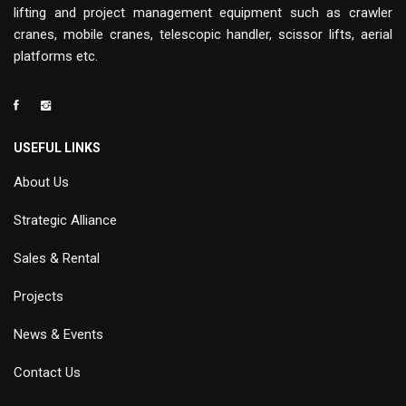
lifting and project management equipment such as crawler
cranes, mobile cranes, telescopic handler, scissor lifts, aerial
platforms etc.
USEFUL LINKS
About Us
Strategic Alliance
Sales & Rental
Projects
News & Events
Contact Us