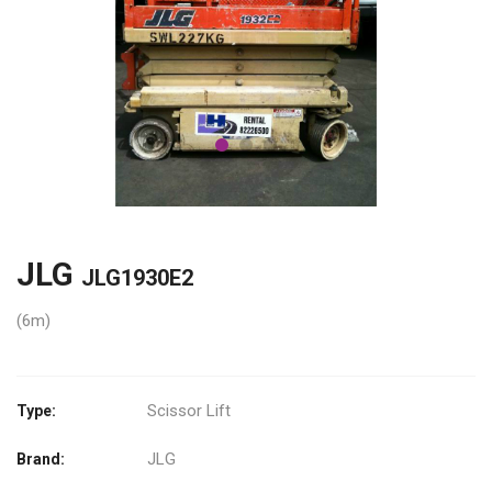
JLG
JLG1930E2
(6m)
Scissor Lift
Type:
JLG
Brand: